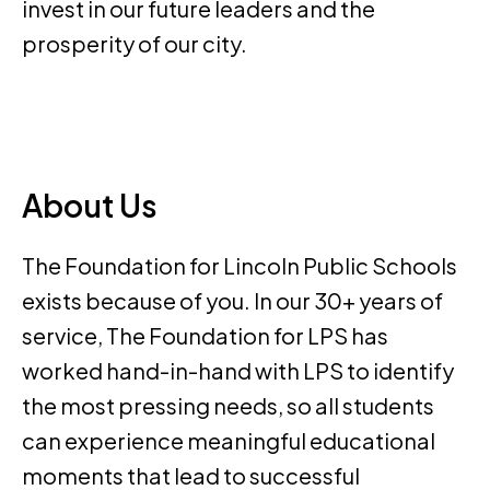
invest in our future leaders and the
prosperity of our city.
About Us
The Foundation for Lincoln Public Schools
exists because of you. In our 30+ years of
service, The Foundation for LPS has
worked hand-in-hand with LPS to identify
the most pressing needs, so all students
can experience meaningful educational
moments that lead to successful