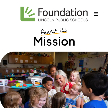
MEN
About Us
Mission