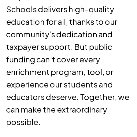
Schools delivers high-quality
education for all, thanks to our
community's dedication and
taxpayer support. But public
funding can’t cover every
enrichment program, tool, or
experience our students and
educators deserve. Together, we
can make the extraordinary
possible.