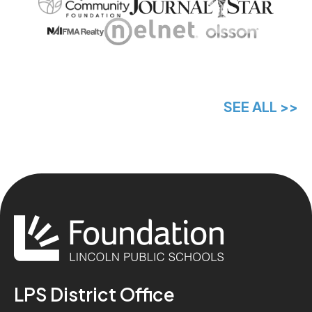
SEE ALL >>
LPS District Office