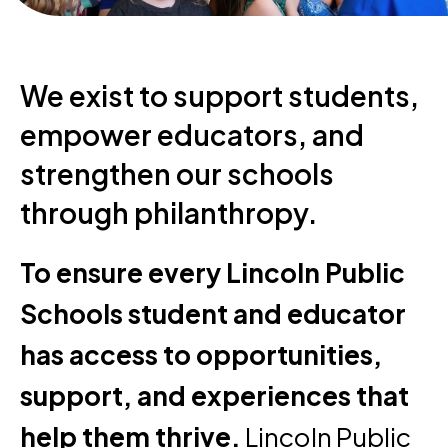
We exist to support students,
empower educators, and
strengthen our schools
through philanthropy.
To ensure every Lincoln Public
Schools student and educator
has access to opportunities,
support, and experiences that
help them thrive.
Lincoln Public