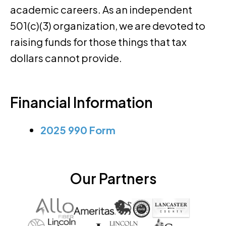
academic careers. As an independent
501(c)(3) organization, we are devoted to
raising funds for those things that tax
dollars cannot provide.
Financial Information
2025 990 Form
Our Partners