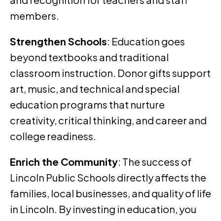
members.
Strengthen Schools
: Education goes
beyond textbooks and traditional
classroom instruction. Donor gifts support
art, music, and technical and special
education programs that nurture
creativity, critical thinking, and career and
college readiness.
Enrich the Community
: The success of
Lincoln Public Schools directly affects the
families, local businesses, and quality of life
in Lincoln. By investing in education, you