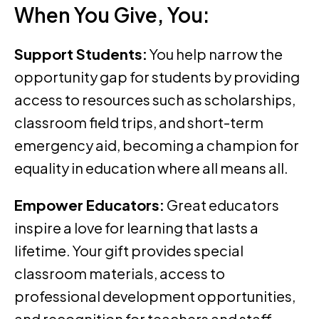
When You Give, You:
Support Students:
You help narrow the
opportunity gap for students by providing
access to resources such as scholarships,
classroom field trips, and short-term
emergency aid, becoming a champion for
equality in education where all means all.
Empower Educators:
Great educators
inspire a love for learning that lasts a
lifetime. Your gift provides special
classroom materials, access to
professional development opportunities,
and recognition for teachers and staff